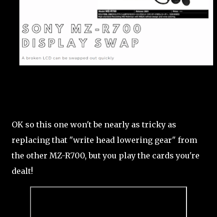
OK so this one won't be nearly as tricky as
replacing that "write head lowering gear" from
the other MZ-R700, but you play the cards you're
dealt!