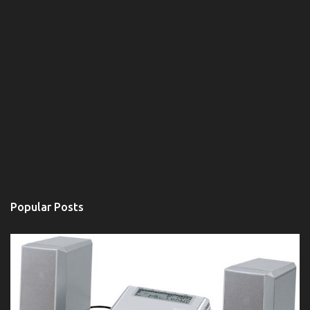
Popular Posts