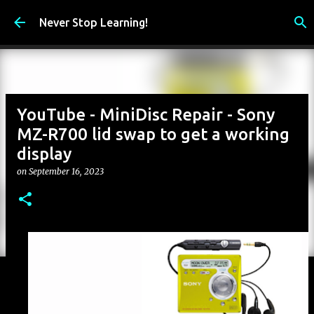
Skip to main content
Never Stop Learning!
YouTube - MiniDisc Repair - Sony
MZ-R700 lid swap to get a working
display
on
September 16, 2023