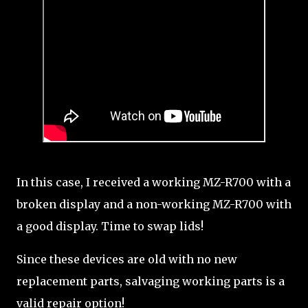
In this case, I received a working MZ-R700 with a
broken display and a non-working MZ-R700 with
a good display. Time to swap lids!
Since these devices are old with no new
replacement parts, salvaging working parts is a
valid repair option!