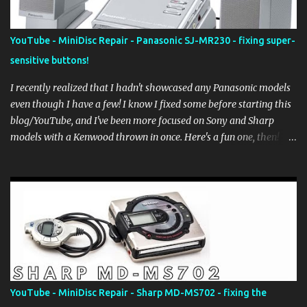
YouTube - MiniDisc Repair - Panasonic SJ-MR230 - fixing super-
sensitive buttons!
I recently realized that I hadn't showcased any Panasonic models
even though I have a few! I know I fixed some before starting this
blog/YouTube, and I've been more focused on Sony and Sharp
models with a Kenwood thrown in once. Here's a fun one, then!
The Panasonic SJ-MR230, affectionately called the "answering
machine" for those that know what those are... It was a nice solid,
chunky player that came with a dock and speakers (powered by
the adapter going into the dock) that surprisingly aren't terrible
considering how small (and old!) they are. It was released in late
2002 as a smaller, non-NetMD sibling to the SJ-MR250. This
particular model was sold as "working when docked" and yes, it
was working, but there was a problem... the face buttons,
specifically the Stop/Play/Pause and Fwd/Rev buttons were SUPER
YouTube - MiniDisc Repair - Sharp MD-MS702 - fixing the
sensitive where brushing the surface of them would cause the