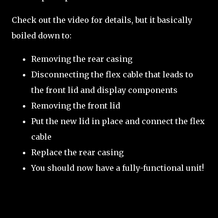
Check out the video for details, but it basically
boiled down to:
Removing the rear casing
Disconnecting the flex cable that leads to
the front lid and display components
Removing the front lid
Put the new lid in place and connect the flex
cable
Replace the rear casing
You should now have a fully-functional unit!