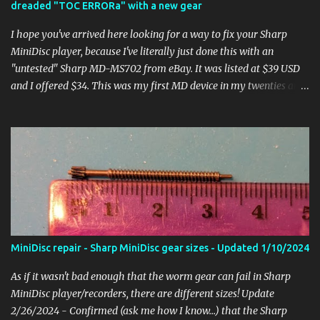
dreaded "TOC ERRORa" with a new gear
player to pause/play or skip tracks. This can happen as older
models get dirt or ...
I hope you've arrived here looking for a way to fix your Sharp
MiniDisc player, because I've literally just done this with an
"untested" Sharp MD-MS702 from eBay. It was listed at $39 USD
and I offered $34. This was my first MD device in my twenties and
I have so many good memories of spending hours recording music
from CDs and tediously editing the track and disc names on the
tiny screen. So after wiping the smile off of my face for getting a
nice clean MD-MS702, I powered it on only to be greeted by the
dreaded "TOC ERRORa" when putting in a disc. If you've googled
around, I'm sure you know this is a common failure and probably
a fatal one for most people. It's a lot of work getting in there and
moving around all the delicate components. Not to mention
finding and installing a replacement worm gear! Well, since I had
MiniDisc repair - Sharp MiniDisc gear sizes - Updated 1/10/2024
been working on a lot of different Sharp models, I was prepared! I
got my gear from Gerry Li and got down to it. Taking the s...
As if it wasn't bad enough that the worm gear can fail in Sharp
MiniDisc player/recorders, there are different sizes! Update
2/26/2024 - Confirmed (ask me how I know...) that the Sharp